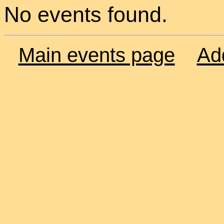
No events found.
Main events page
Ad