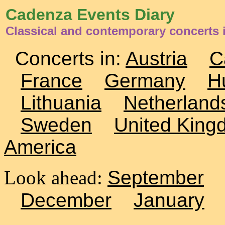
Cadenza Events Diary
Classical and contemporary concerts 
Concerts in:
Austria
C
France
Germany
H
Lithuania
Netherland
Sweden
United King
America
Look ahead:
September
December
January