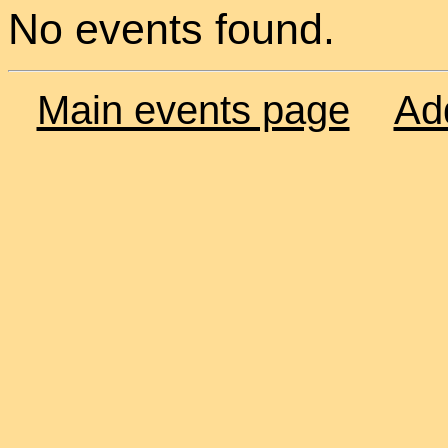
No events found.
Main events page
Ad