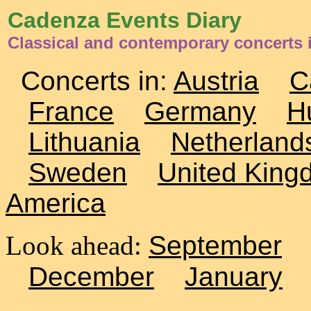
Cadenza Events Diary
Classical and contemporary concerts 
Concerts in:
Austria
C
France
Germany
H
Lithuania
Netherland
Sweden
United King
America
Look ahead:
September
December
January