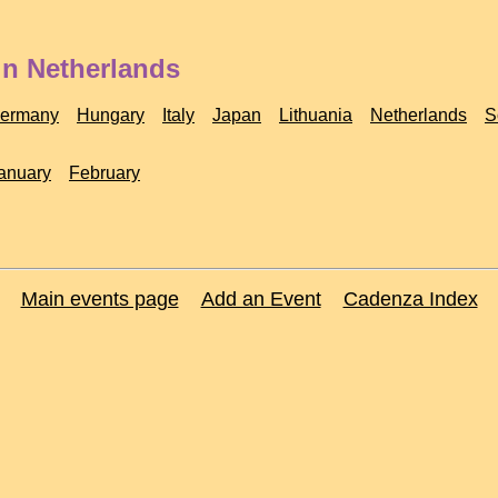
in Netherlands
ermany
Hungary
Italy
Japan
Lithuania
Netherlands
S
anuary
February
Main events page
Add an Event
Cadenza Index