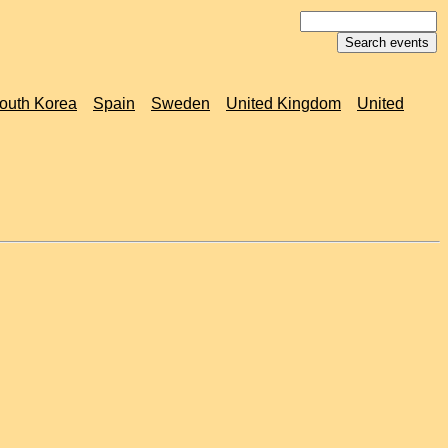
outh Korea
Spain
Sweden
United Kingdom
United