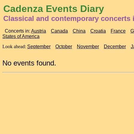
Cadenza Events Diary
Classical and contemporary concerts 
Concerts in:
Austria
Canada
China
Croatia
France
G
States of America
Look ahead:
September
October
November
December
J
No events found.