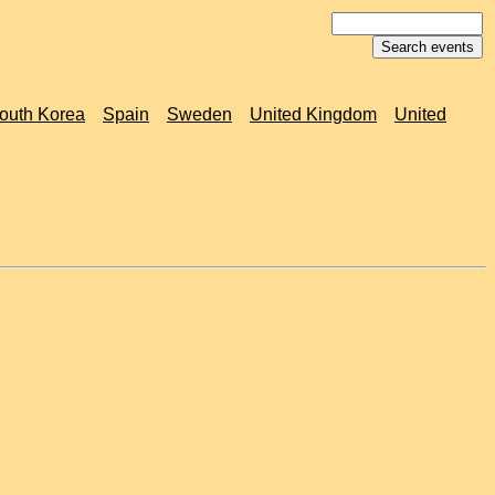
outh Korea
Spain
Sweden
United Kingdom
United