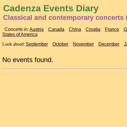
Cadenza Events Diary
Classical and contemporary concerts 
Concerts in:
Austria
Canada
China
Croatia
France
G
States of America
Look ahead:
September
October
November
December
J
No events found.