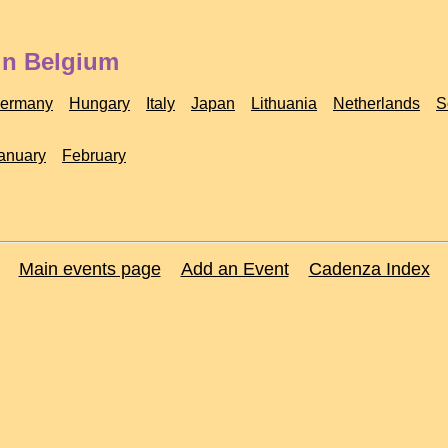
in Belgium
ermany
Hungary
Italy
Japan
Lithuania
Netherlands
S
anuary
February
Main events page
Add an Event
Cadenza Index