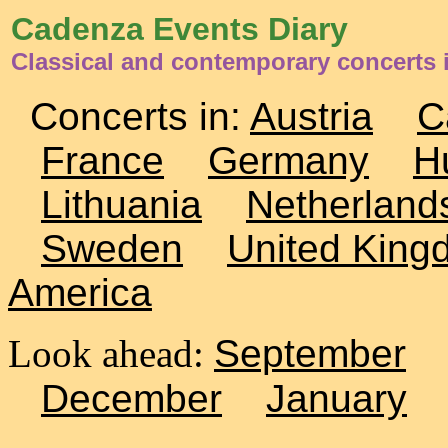
Cadenza Events Diary
Classical and contemporary concerts 
Concerts in:
Austria
C
France
Germany
H
Lithuania
Netherland
Sweden
United King
America
Look ahead:
September
December
January