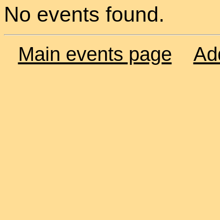
No events found.
Main events page
Ad