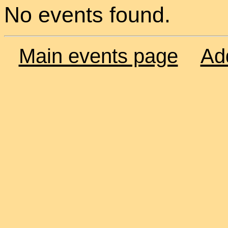
No events found.
Main events page
Ad