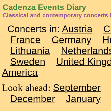
Cadenza Events Diary
Classical and contemporary concerts i
Concerts in:
Austria
C
France
Germany
H
Lithuania
Netherland
Sweden
United King
America
Look ahead:
September
December
January