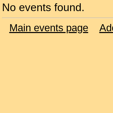
No events found.
Main events page
Ad