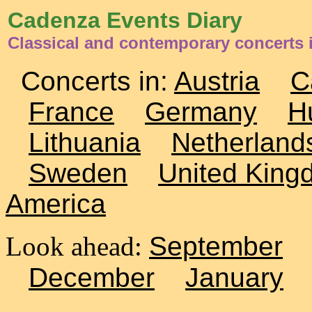
Cadenza Events Diary
Classical and contemporary concerts
Concerts in:
Austria
C
France
Germany
H
Lithuania
Netherland
Sweden
United King
America
Look ahead:
September
December
January