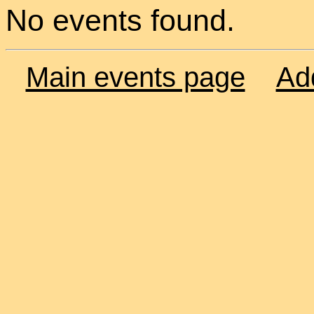
No events found.
Main events page
Ad