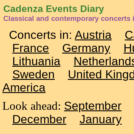
Cadenza Events Diary
Classical and contemporary concerts
Concerts in:
Austria
C
France
Germany
H
Lithuania
Netherland
Sweden
United King
America
Look ahead:
September
December
January