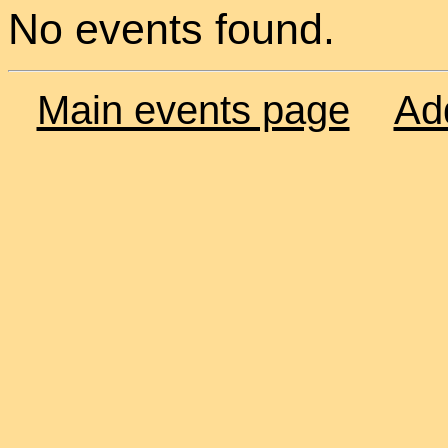
No events found.
Main events page
Ad