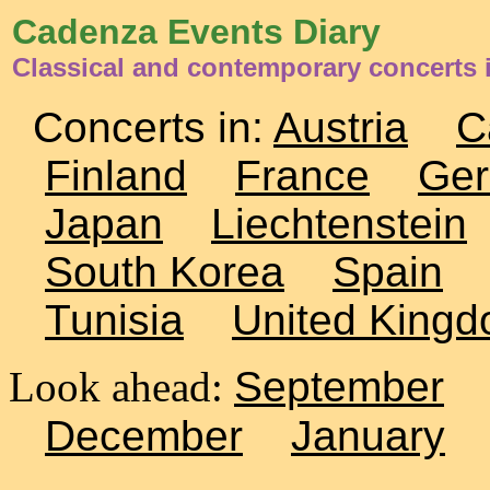
Cadenza Events Diary
Classical and contemporary concerts
Concerts in:
Austria
C
Finland
France
Ge
Japan
Liechtenstein
South Korea
Spain
Tunisia
United King
Look ahead:
September
December
January