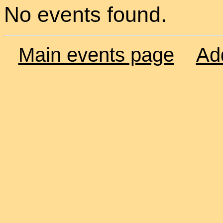
No events found.
Main events page
Ad