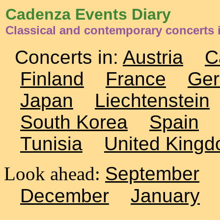
Cadenza Events Diary
Classical and contemporary concerts
Concerts in:
Austria
C
Finland
France
Ge
Japan
Liechtenstein
South Korea
Spain
Tunisia
United King
Look ahead:
September
December
January