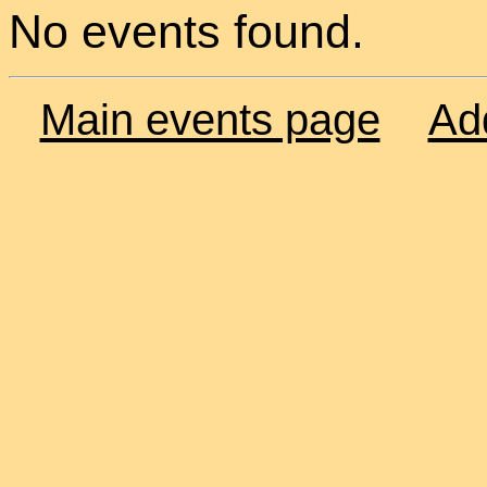
No events found.
Main events page
Ad