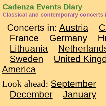
Cadenza Events Diary
Classical and contemporary concerts
Concerts in:
Austria
C
France
Germany
H
Lithuania
Netherland
Sweden
United King
America
Look ahead:
September
December
January