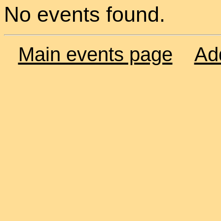
No events found.
Main events page
Ad