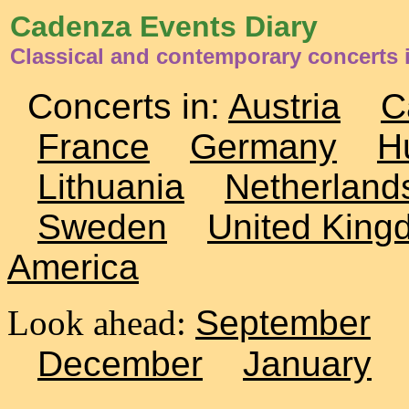
Cadenza Events Diary
Classical and contemporary concerts 
Concerts in:
Austria
C
France
Germany
H
Lithuania
Netherland
Sweden
United King
America
Look ahead:
September
December
January