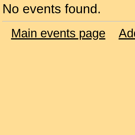
No events found.
Main events page
Ad