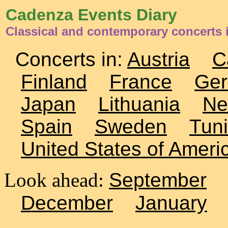
Cadenza Events Diary
Classical and contemporary concerts 
Concerts in:
Austria
C
Finland
France
Ge
Japan
Lithuania
Ne
Spain
Sweden
Tuni
United States of Ameri
Look ahead:
September
December
January