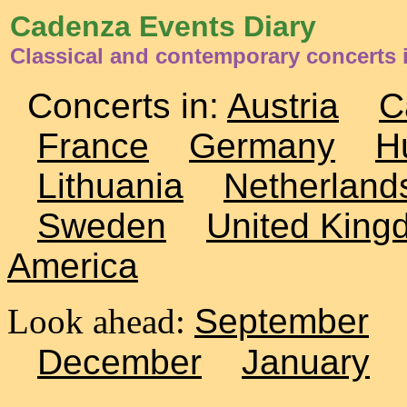
Cadenza Events Diary
Classical and contemporary concerts 
Concerts in:
Austria
C
France
Germany
H
Lithuania
Netherland
Sweden
United King
America
Look ahead:
September
December
January