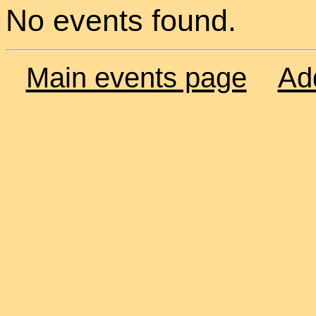
No events found.
Main events page
Ad