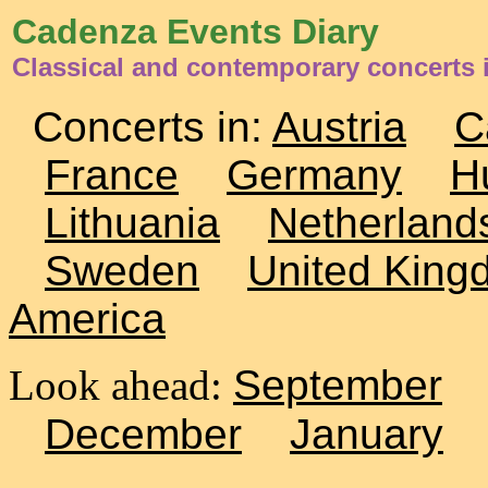
Cadenza Events Diary
Classical and contemporary concerts 
Concerts in:
Austria
C
France
Germany
H
Lithuania
Netherland
Sweden
United King
America
Look ahead:
September
December
January