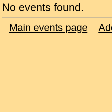
No events found.
Main events page
Ad