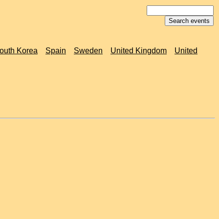
outh Korea
Spain
Sweden
United Kingdom
United