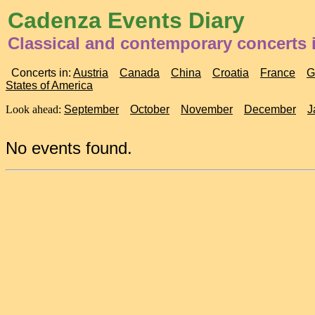
Cadenza Events Diary
Classical and contemporary concerts 
Concerts in:
Austria
Canada
China
Croatia
France
G
States of America
Look ahead:
September
October
November
December
J
No events found.