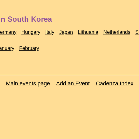
in South Korea
ermany
Hungary
Italy
Japan
Lithuania
Netherlands
S
anuary
February
Main events page
Add an Event
Cadenza Index