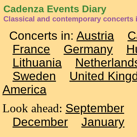
Cadenza Events Diary
Classical and contemporary concerts
Concerts in:
Austria
C
France
Germany
H
Lithuania
Netherland
Sweden
United King
America
Look ahead:
September
December
January