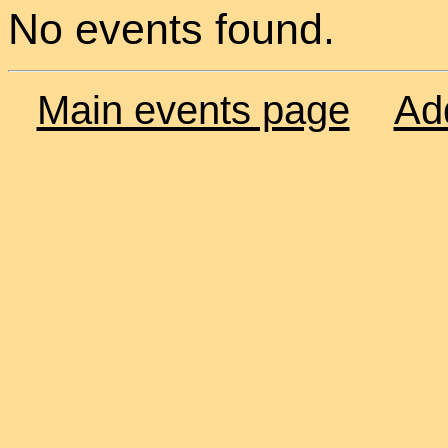
No events found.
Main events page
Ad