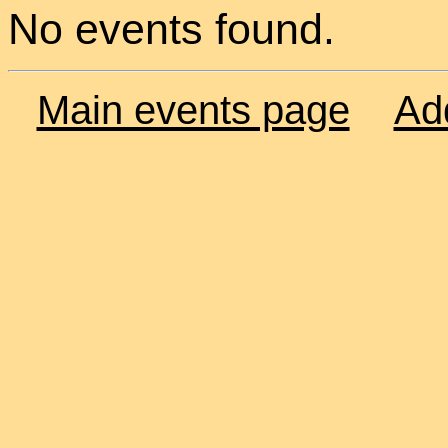
No events found.
Main events page
Ad