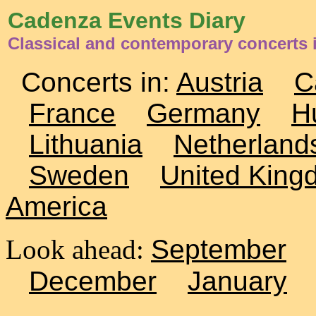
Cadenza Events Diary
Classical and contemporary concerts i
Concerts in:
Austria
C
France
Germany
H
Lithuania
Netherland
Sweden
United King
America
Look ahead:
September
December
January