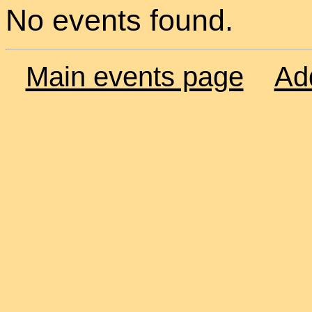
No events found.
Main events page
Ad