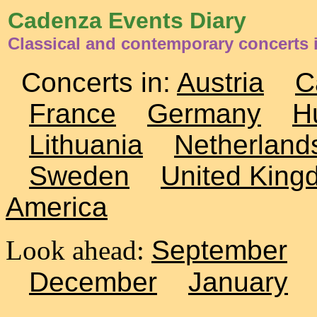
Cadenza Events Diary
Classical and contemporary concerts i
Concerts in:
Austria
C
France
Germany
H
Lithuania
Netherland
Sweden
United King
America
Look ahead:
September
December
January