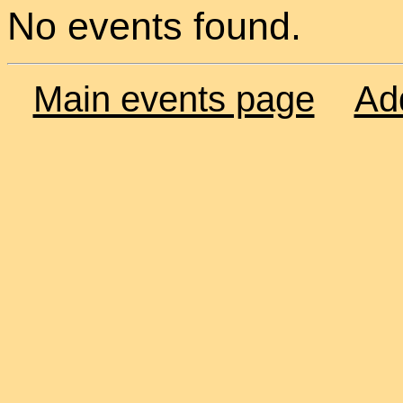
No events found.
Main events page
Ad