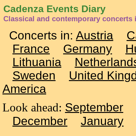
Cadenza Events Diary
Classical and contemporary concerts
Concerts in:
Austria
C
France
Germany
H
Lithuania
Netherland
Sweden
United King
America
Look ahead:
September
December
January