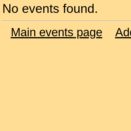
No events found.
Main events page
Ad