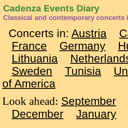
Cadenza Events Diary
Classical and contemporary concerts 
Concerts in:
Austria
C
France
Germany
H
Lithuania
Netherland
Sweden
Tunisia
Un
of America
Look ahead:
September
December
January