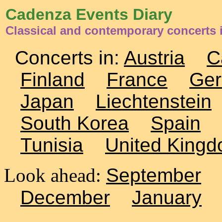
Cadenza Events Diary
Classical and contemporary concerts
Concerts in:
Austria
C
Finland
France
Ge
Japan
Liechtenstein
South Korea
Spain
Tunisia
United King
Look ahead:
September
December
January