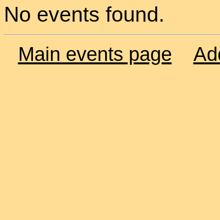
No events found.
Main events page
Ad