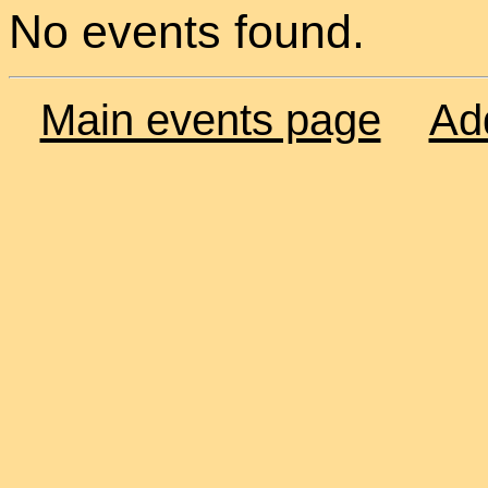
No events found.
Main events page
Ad