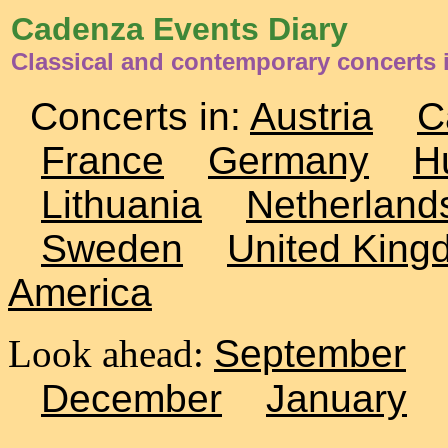
Cadenza Events Diary
Classical and contemporary concerts i
Concerts in:
Austria
C
France
Germany
H
Lithuania
Netherland
Sweden
United King
America
Look ahead:
September
December
January