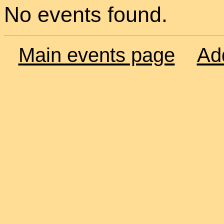
No events found.
Main events page
Ad