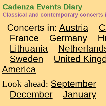
Cadenza Events Diary
Classical and contemporary concerts
Concerts in:
Austria
C
France
Germany
H
Lithuania
Netherland
Sweden
United King
America
Look ahead:
September
December
January