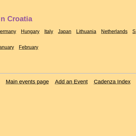
n Croatia
ermany
Hungary
Italy
Japan
Lithuania
Netherlands
S
anuary
February
Main events page
Add an Event
Cadenza Index