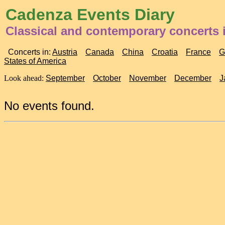
Cadenza Events Diary
Classical and contemporary concerts i
Concerts in:
Austria
Canada
China
Croatia
France
G
States of America
Look ahead:
September
October
November
December
J
No events found.