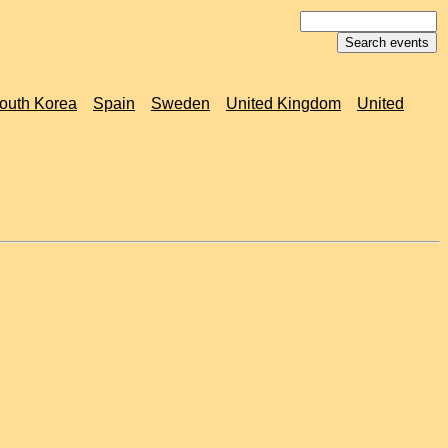
outh Korea
Spain
Sweden
United Kingdom
United