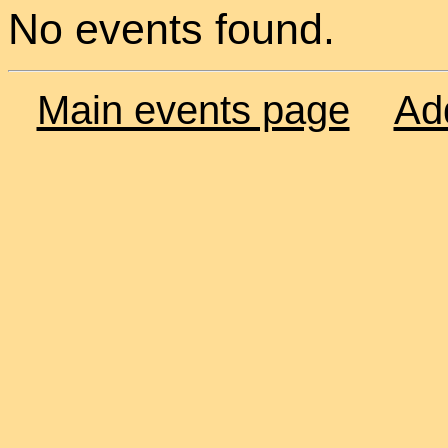
No events found.
Main events page
Ad