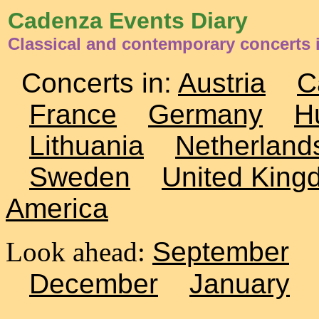
Cadenza Events Diary
Classical and contemporary concerts 
Concerts in:
Austria
C
France
Germany
H
Lithuania
Netherland
Sweden
United King
America
Look ahead:
September
December
January