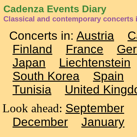
Cadenza Events Diary
Classical and contemporary concerts i
Concerts in:
Austria
C
Finland
France
Ge
Japan
Liechtenstein
South Korea
Spain
Tunisia
United King
Look ahead:
September
December
January