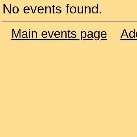
No events found.
Main events page
Ad