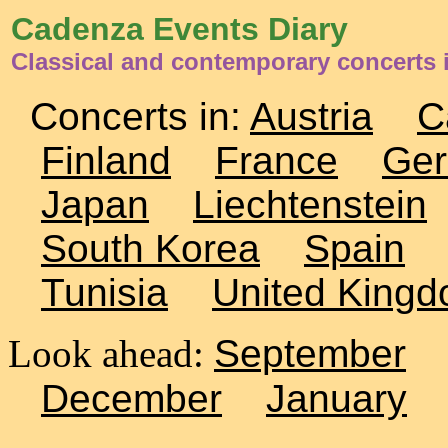
Cadenza Events Diary
Classical and contemporary concerts
Concerts in:
Austria
C
Finland
France
Ge
Japan
Liechtenstein
South Korea
Spain
Tunisia
United King
Look ahead:
September
December
January