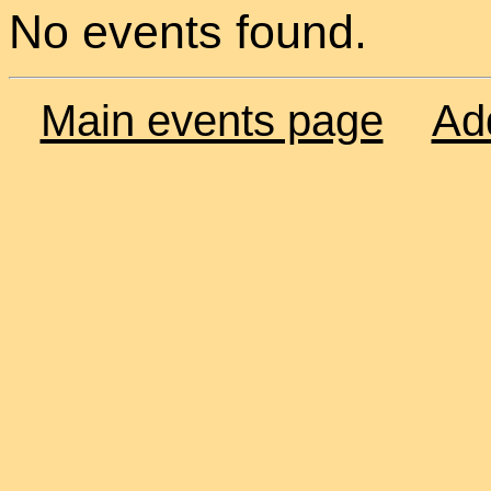
No events found.
Main events page
Ad