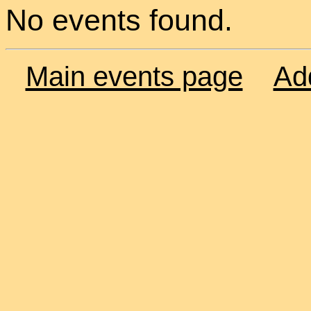
No events found.
Main events page
Ad