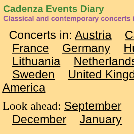
Cadenza Events Diary
Classical and contemporary concerts 
Concerts in:
Austria
C
France
Germany
H
Lithuania
Netherland
Sweden
United King
America
Look ahead:
September
December
January