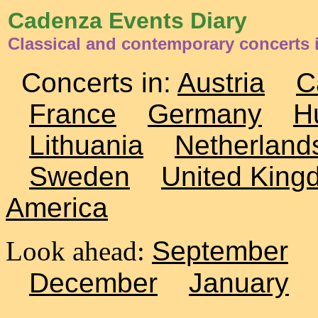
Cadenza Events Diary
Classical and contemporary concerts
Concerts in:
Austria
C
France
Germany
H
Lithuania
Netherland
Sweden
United King
America
Look ahead:
September
December
January