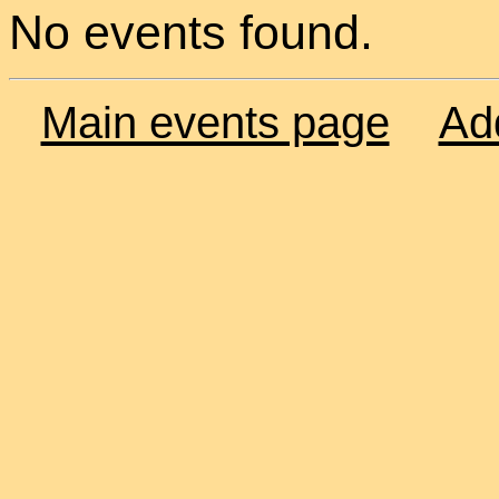
No events found.
Main events page
Ad