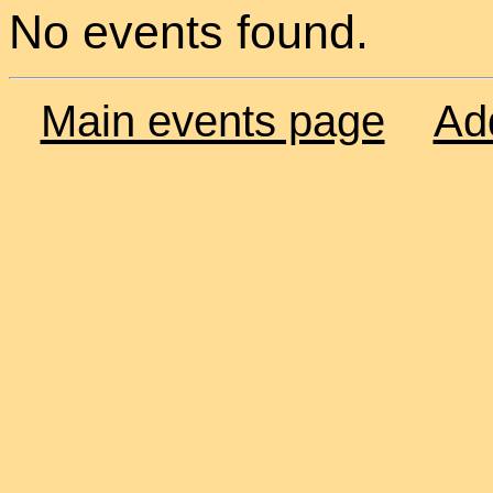
No events found.
Main events page
Ad