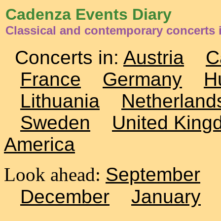
Cadenza Events Diary
Classical and contemporary concerts
Concerts in:
Austria
C
France
Germany
H
Lithuania
Netherland
Sweden
United King
America
Look ahead:
September
December
January