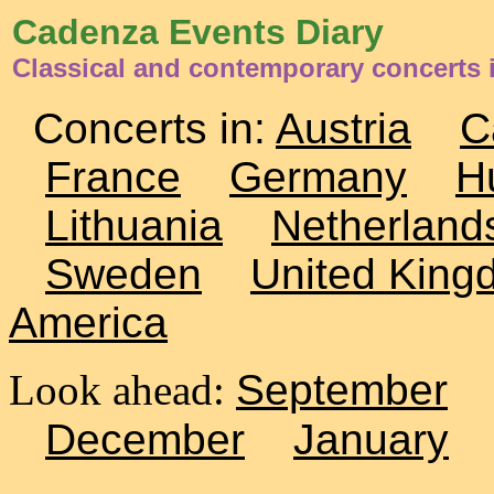
Cadenza Events Diary
Classical and contemporary concerts 
Concerts in:
Austria
C
France
Germany
H
Lithuania
Netherland
Sweden
United King
America
Look ahead:
September
December
January