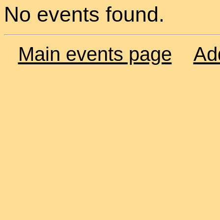
No events found.
Main events page
Ad