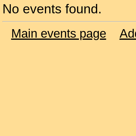
No events found.
Main events page
Ad