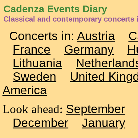
Cadenza Events Diary
Classical and contemporary concerts 
Concerts in:
Austria
C
France
Germany
H
Lithuania
Netherland
Sweden
United King
America
Look ahead:
September
December
January