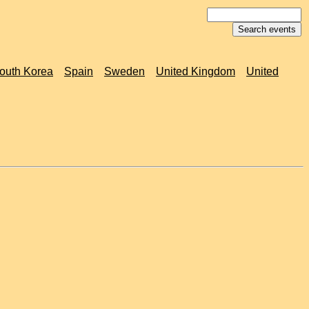
outh Korea
Spain
Sweden
United Kingdom
United