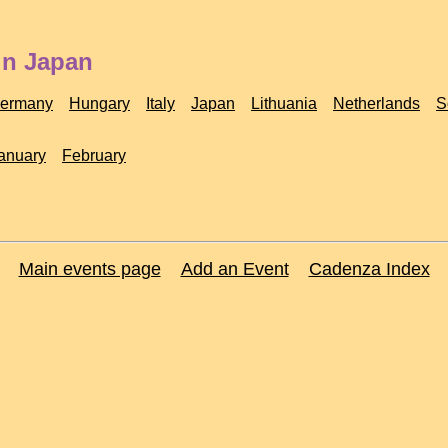
in Japan
ermany
Hungary
Italy
Japan
Lithuania
Netherlands
S
anuary
February
Main events page
Add an Event
Cadenza Index