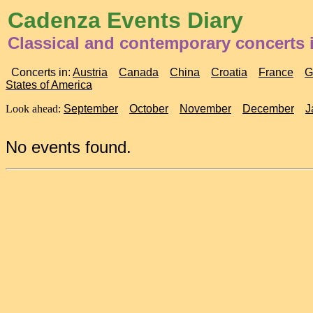
Cadenza Events Diary
Classical and contemporary concerts 
Concerts in:
Austria
Canada
China
Croatia
France
G
States of America
Look ahead:
September
October
November
December
J
No events found.