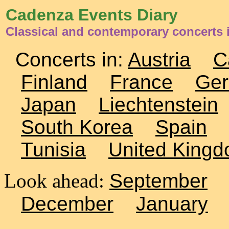
Cadenza Events Diary
Classical and contemporary concerts 
Concerts in:
Austria
C
Finland
France
Ge
Japan
Liechtenstein
South Korea
Spain
Tunisia
United King
Look ahead:
September
December
January