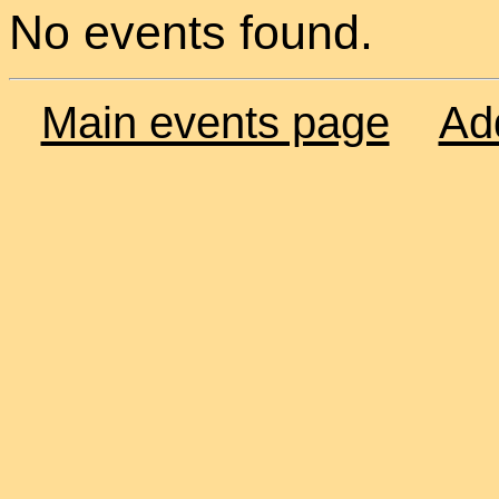
No events found.
Main events page
Ad