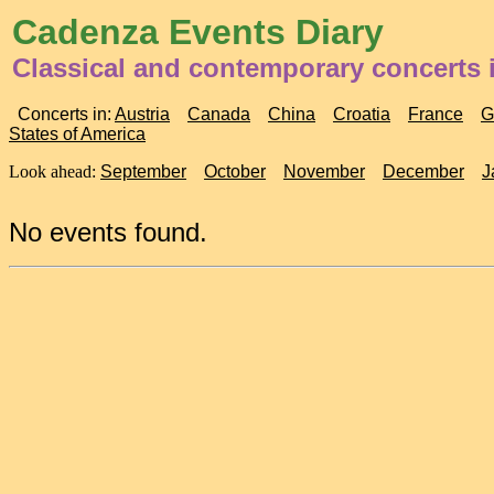
Cadenza Events Diary
Classical and contemporary concerts 
Concerts in:
Austria
Canada
China
Croatia
France
G
States of America
Look ahead:
September
October
November
December
J
No events found.