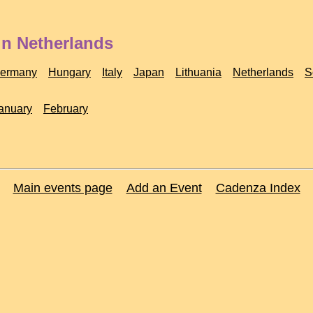
in Netherlands
ermany
Hungary
Italy
Japan
Lithuania
Netherlands
S
anuary
February
Main events page
Add an Event
Cadenza Index