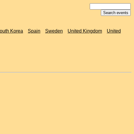
outh Korea
Spain
Sweden
United Kingdom
United