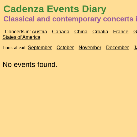
Cadenza Events Diary
Classical and contemporary concerts i
Concerts in:
Austria
Canada
China
Croatia
France
G
States of America
Look ahead:
September
October
November
December
J
No events found.