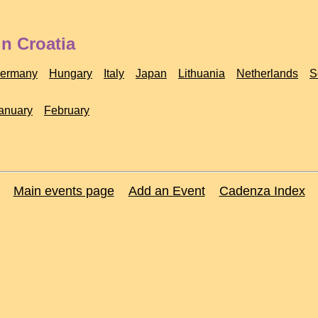
n Croatia
ermany
Hungary
Italy
Japan
Lithuania
Netherlands
S
anuary
February
Main events page
Add an Event
Cadenza Index