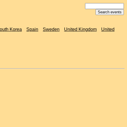
outh Korea
Spain
Sweden
United Kingdom
United