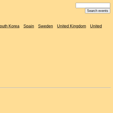
outh Korea
Spain
Sweden
United Kingdom
United