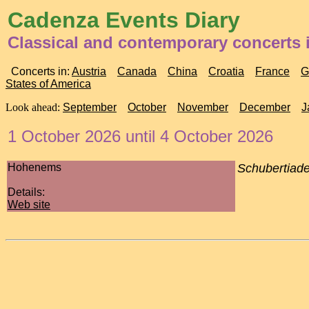
Cadenza Events Diary
Classical and contemporary concerts i
Concerts in:
Austria
Canada
China
Croatia
France
G
States of America
Look ahead:
September
October
November
December
J
1 October 2026 until 4 October 2026
Hohenems
Schubertiad
Details:
Web site