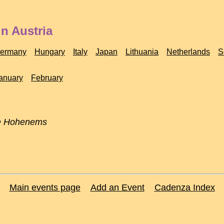
n Austria
ermany
Hungary
Italy
Japan
Lithuania
Netherlands
S
anuary
February
e Hohenems
Main events page
Add an Event
Cadenza Index