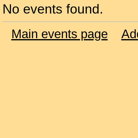
No events found.
Main events page
Ad