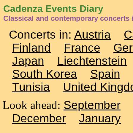
Cadenza Events Diary
Classical and contemporary concerts
Concerts in:
Austria
C
Finland
France
Ge
Japan
Liechtenstein
South Korea
Spain
Tunisia
United King
Look ahead:
September
December
January