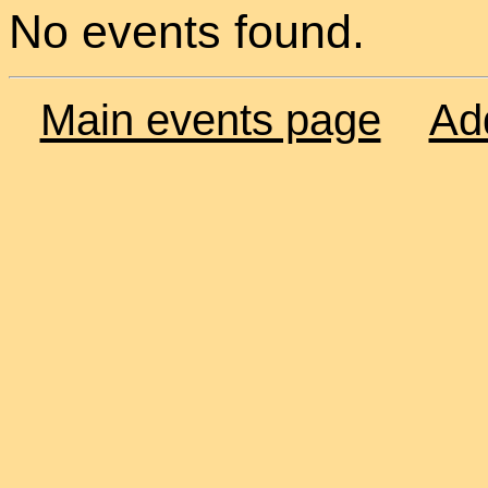
No events found.
Main events page
Ad