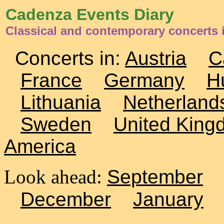
Cadenza Events Diary
Classical and contemporary concerts i
Concerts in:
Austria
C
France
Germany
H
Lithuania
Netherland
Sweden
United King
America
Look ahead:
September
December
January