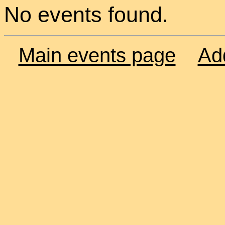
No events found.
Main events page
Ad