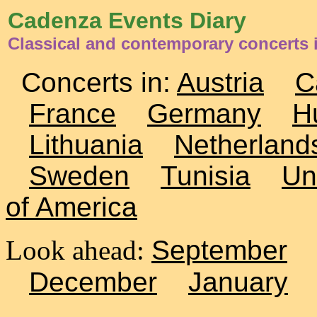
Cadenza Events Diary
Classical and contemporary concerts 
Concerts in:
Austria
C
France
Germany
H
Lithuania
Netherland
Sweden
Tunisia
Un
of America
Look ahead:
September
December
January