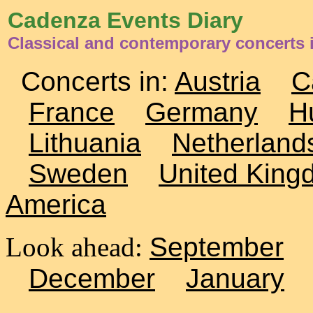
Cadenza Events Diary
Classical and contemporary concerts 
Concerts in:
Austria
C
France
Germany
H
Lithuania
Netherland
Sweden
United King
America
Look ahead:
September
December
January