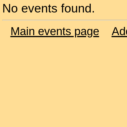
No events found.
Main events page
Ad