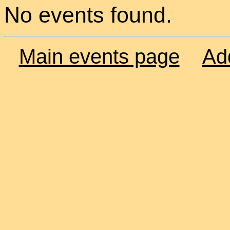
No events found.
Main events page
Ad