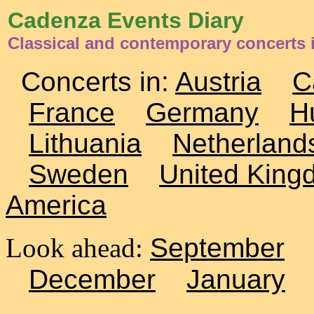
Cadenza Events Diary
Classical and contemporary concerts i
Concerts in:
Austria
C
France
Germany
H
Lithuania
Netherland
Sweden
United King
America
Look ahead:
September
December
January