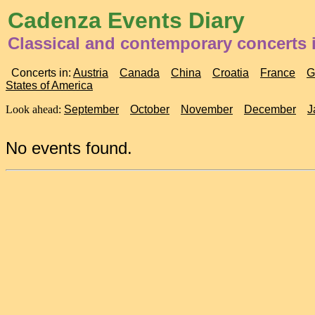
Cadenza Events Diary
Classical and contemporary concerts 
Concerts in:
Austria
Canada
China
Croatia
France
G
States of America
Look ahead:
September
October
November
December
J
No events found.