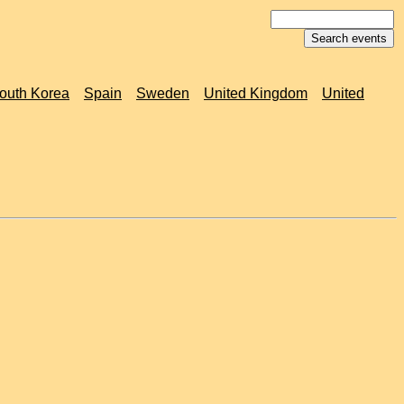
outh Korea
Spain
Sweden
United Kingdom
United