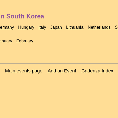
in South Korea
ermany
Hungary
Italy
Japan
Lithuania
Netherlands
S
anuary
February
Main events page
Add an Event
Cadenza Index