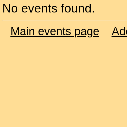
No events found.
Main events page
Ad