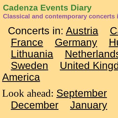
Cadenza Events Diary
Classical and contemporary concerts 
Concerts in:
Austria
C
France
Germany
H
Lithuania
Netherland
Sweden
United King
America
Look ahead:
September
December
January