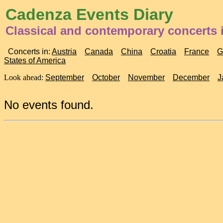
Cadenza Events Diary
Classical and contemporary concerts
Concerts in:
Austria
Canada
China
Croatia
France
G
States of America
Look ahead:
September
October
November
December
J
No events found.