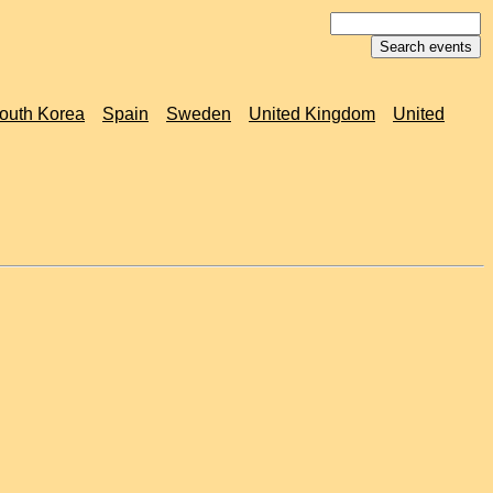
outh Korea
Spain
Sweden
United Kingdom
United