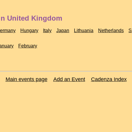
 in United Kingdom
ermany
Hungary
Italy
Japan
Lithuania
Netherlands
S
anuary
February
Main events page
Add an Event
Cadenza Index