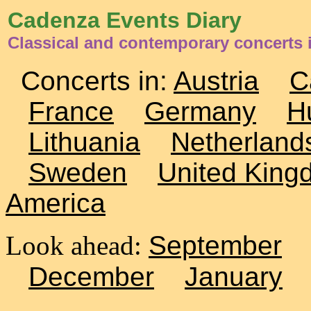
Cadenza Events Diary
Classical and contemporary concerts i
Concerts in:
Austria
C
France
Germany
H
Lithuania
Netherland
Sweden
United King
America
Look ahead:
September
December
January