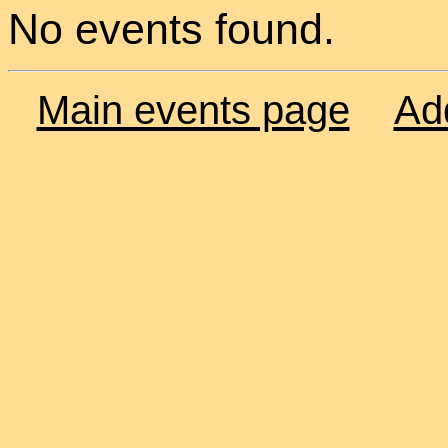
No events found.
Main events page
Ad