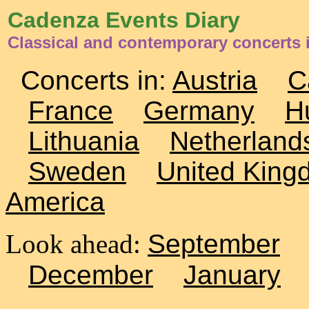
Cadenza Events Diary
Classical and contemporary concerts i
Concerts in:
Austria
C
France
Germany
H
Lithuania
Netherland
Sweden
United King
America
Look ahead:
September
December
January