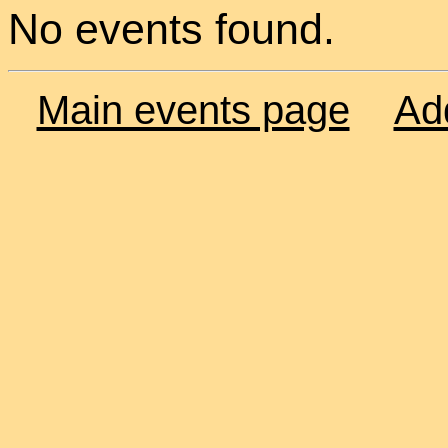
No events found.
Main events page
Ad