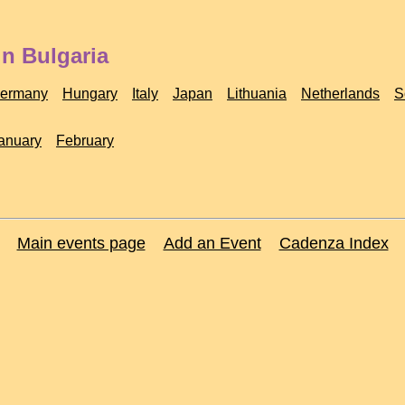
in Bulgaria
ermany
Hungary
Italy
Japan
Lithuania
Netherlands
S
anuary
February
Main events page
Add an Event
Cadenza Index