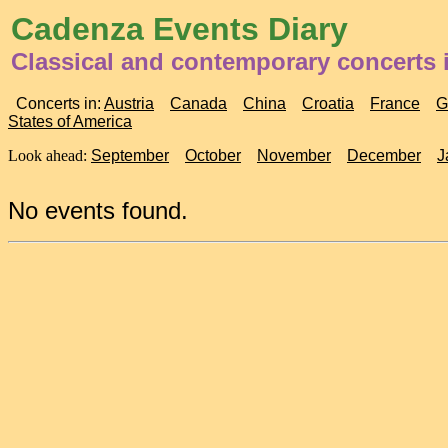
Cadenza Events Diary
Classical and contemporary concerts 
Concerts in:
Austria
Canada
China
Croatia
France
G
States of America
Look ahead:
September
October
November
December
J
No events found.