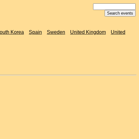
outh Korea
Spain
Sweden
United Kingdom
United