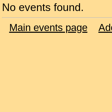
No events found.
Main events page
Ad