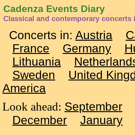
Cadenza Events Diary
Classical and contemporary concerts 
Concerts in:
Austria
C
France
Germany
H
Lithuania
Netherland
Sweden
United King
America
Look ahead:
September
December
January